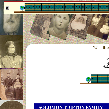
'U' - Bi
SOLOMON T. UPTON FAMILY