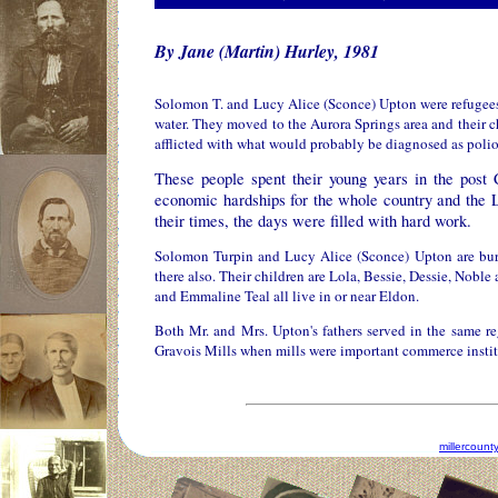
By Jane (Martin) Hurley, 1981
Solomon T. and Lucy Alice (Sconce) Upton were refugees 
water. They moved to the Aurora Springs area and their chi
afflicted with what would probably be diagnosed as polio 
These people spent their young years in the post
economic hardships for the whole country and the 
their times, the days were filled with hard work.
Solomon Turpin and Lucy Alice (Sconce) Upton are burie
there also. Their children are Lola, Bessie, Dessie, Nobl
and Emmaline Teal all live in or near Eldon.
Both Mr. and Mrs. Upton's fathers served in the same re
Gravois Mills when mills were important commerce instit
millercoun