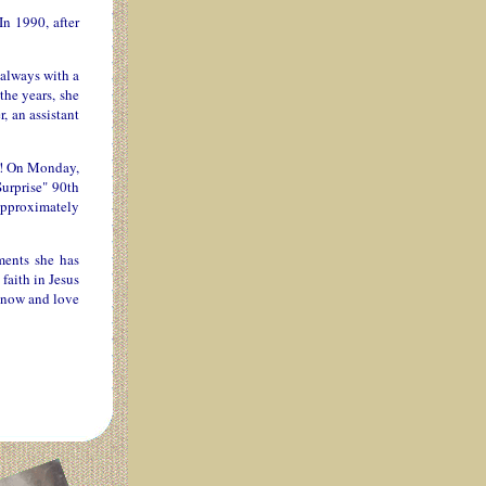
In 1990, after
 always with a
the years, she
, an assistant
st! On Monday,
Surprise" 90th
 approximately
ments she has
faith in Jesus
 know and love