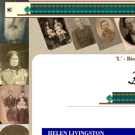
'L' - Bi
HELEN LIVINGSTON