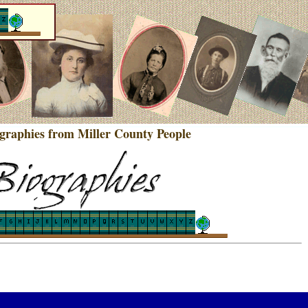
ographies from Miller County People