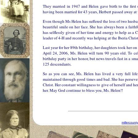
They married in 1947 and Helen gave birth to the first 
having been married for 43 years, Herbert passed away at 
Even though Ms Helen has suffered the loss of two husbands
beautiful smile on her face. She has always been a faith
has selflessly given of her time and energy to help as a
leader of 4-H and recently was helping at the Iberia Chris
Last year for her 89th birthday, her daughters took her 
April 24, 2006, Ms. Helen will turn 90 years old. To ce
birthday party in her honor, but news travels fast in a 
125 descendants.
So as you can see, Ms. Helen has lived a very full li
maintained through good times and bad. She has persevere
Christ. Her constant willingness to give of herself and her
her. May God continue to bless you, Ms. Helen!!
millercoun