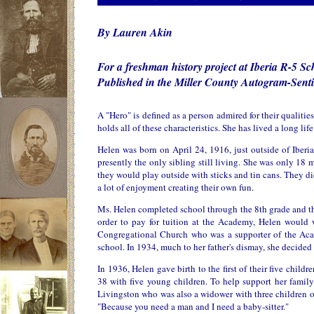
By Lauren Akin
For a freshman history project at Iberia R-5 Sc
Published in the Miller County Autogram-Senti
A "Hero" is defined as a person admired for their qualiti
holds all of these characteristics. She has lived a long l
Helen was born on April 24, 1916, just outside of Iberi
presently the only sibling still living. She was only 18 
they would play outside with sticks and tin cans. They di
a lot of enjoyment creating their own fun.
Ms. Helen completed school through the 8th grade and the
order to pay for tuition at the Academy, Helen would
Congregational Church who was a supporter of the Acade
school. In 1934, much to her father's dismay, she decided
In 1936, Helen gave birth to the first of their five childr
38 with five young children. To help support her family
Livingston who was also a widower with three children o
"Because you need a man and I need a baby-sitter."