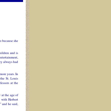
ro because she
hildren and is
entertainment,
hey always had
more years. In
the St. Louis
essors at the
 at the age of
d with Herbert
" and he said,