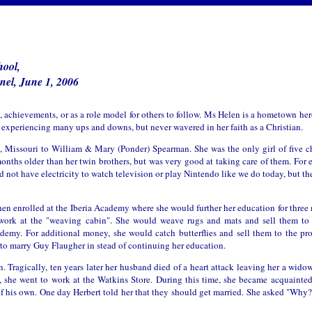
hool,
nel, June 1, 2006
es, achievements, or as a role model for others to follow. Ms Helen is a hometown he
ife experiencing many ups and downs, but never wavered in her faith as a Christian.
a, Missouri to William & Mary (Ponder) Spearman. She was the only girl of five c
months older than her twin brothers, but was very good at taking care of them. For 
d not have electricity to watch television or play Nintendo like we do today, but t
n enrolled at the Iberia Academy where she would further her education for three 
 work at the "weaving cabin". She would weave rugs and mats and sell them to 
my. For additional money, she would catch butterflies and sell them to the prof
 to marry Guy Flaugher in stead of continuing her education.
en. Tragically, ten years later her husband died of a heart attack leaving her a widow
, she went to work at the Watkins Store. During this time, she became acquainte
f his own. One day Herbert told her that they should get married. She asked "Why?