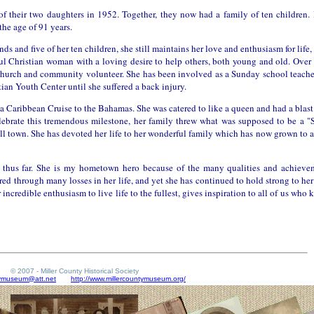
of their two daughters in 1952. Together, they now had a family of ten children. 
the age of 91 years.
 and five of her ten children, she still maintains her love and enthusiasm for life,
ful Christian woman with a loving desire to help others, both young and old. Over 
 Church and community volunteer. She has been involved as a Sunday school teacher
tian Youth Center until she suffered a back injury.
on a Caribbean Cruise to the Bahamas. She was catered to like a queen and had a bla
lebrate this tremendous milestone, her family threw what was supposed to be a "
small town. She has devoted her life to her wonderful family which has now grown to
fe thus far. She is my hometown hero because of the many qualities and achieve
d through many losses in her life, and yet she has continued to hold strong to her 
 incredible enthusiasm to live life to the fullest, gives inspiration to all of us who
© 2007 - Miller County Historical Society
tymuseum@att.net
http://www.millercountymuseum.org/